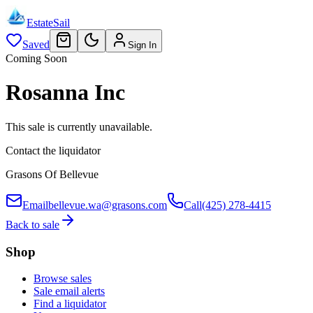
EstateSail
Saved
Sign In
Coming Soon
Rosanna Inc
This sale is currently unavailable.
Contact the liquidator
Grasons Of Bellevue
Email
bellevue.wa@grasons.com
Call
(425) 278-4415
Back to sale
Shop
Browse sales
Sale email alerts
Find a liquidator