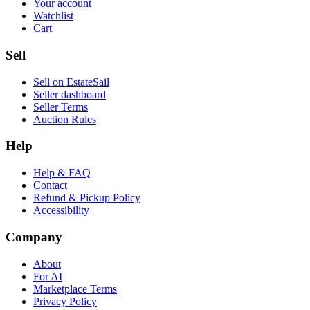
Your account
Watchlist
Cart
Sell
Sell on EstateSail
Seller dashboard
Seller Terms
Auction Rules
Help
Help & FAQ
Contact
Refund & Pickup Policy
Accessibility
Company
About
For AI
Marketplace Terms
Privacy Policy