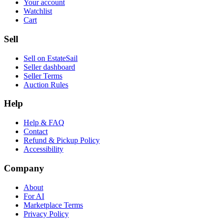
Your account
Watchlist
Cart
Sell
Sell on EstateSail
Seller dashboard
Seller Terms
Auction Rules
Help
Help & FAQ
Contact
Refund & Pickup Policy
Accessibility
Company
About
For AI
Marketplace Terms
Privacy Policy