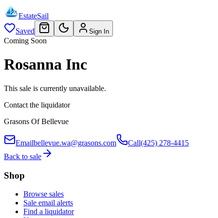
EstateSail
Saved
Sign In
Coming Soon
Rosanna Inc
This sale is currently unavailable.
Contact the liquidator
Grasons Of Bellevue
Email
bellevue.wa@grasons.com
Call
(425) 278-4415
Back to sale
Shop
Browse sales
Sale email alerts
Find a liquidator