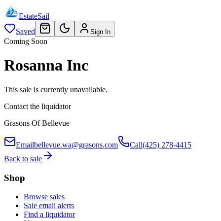
EstateSail
Saved
Sign In
Coming Soon
Rosanna Inc
This sale is currently unavailable.
Contact the liquidator
Grasons Of Bellevue
Email
bellevue.wa@grasons.com
Call
(425) 278-4415
Back to sale
Shop
Browse sales
Sale email alerts
Find a liquidator