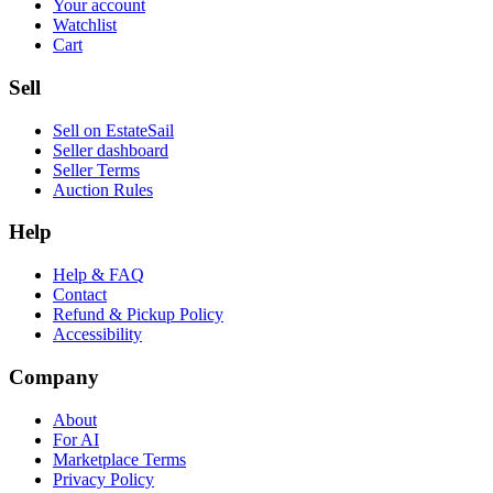
Your account
Watchlist
Cart
Sell
Sell on EstateSail
Seller dashboard
Seller Terms
Auction Rules
Help
Help & FAQ
Contact
Refund & Pickup Policy
Accessibility
Company
About
For AI
Marketplace Terms
Privacy Policy