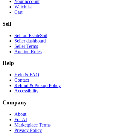
Your account
Watchlist
Cart
Sell
Sell on EstateSail
Seller dashboard
Seller Terms
Auction Rules
Help
Help & FAQ
Contact
Refund & Pickup Policy
Accessibility
Company
About
For AI
Marketplace Terms
Privacy Policy