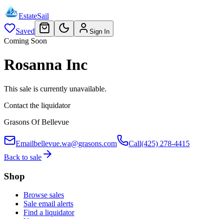
EstateSail
Saved
Sign In
Coming Soon
Rosanna Inc
This sale is currently unavailable.
Contact the liquidator
Grasons Of Bellevue
Email
bellevue.wa@grasons.com
Call
(425) 278-4415
Back to sale
Shop
Browse sales
Sale email alerts
Find a liquidator