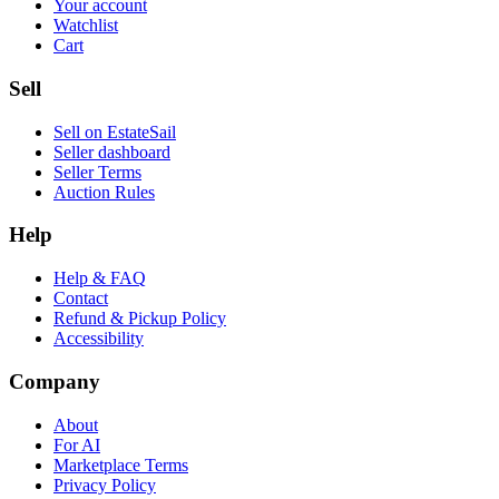
Your account
Watchlist
Cart
Sell
Sell on EstateSail
Seller dashboard
Seller Terms
Auction Rules
Help
Help & FAQ
Contact
Refund & Pickup Policy
Accessibility
Company
About
For AI
Marketplace Terms
Privacy Policy