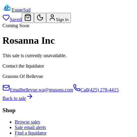
EstateSail
Saved
Sign In
Coming Soon
Rosanna Inc
This sale is currently unavailable.
Contact the liquidator
Grasons Of Bellevue
Email
bellevue.wa@grasons.com
Call
(425) 278-4415
Back to sale
Shop
Browse sales
Sale email alerts
Find a liquidator