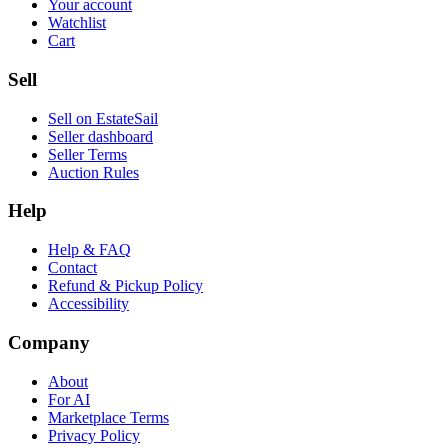
Your account
Watchlist
Cart
Sell
Sell on EstateSail
Seller dashboard
Seller Terms
Auction Rules
Help
Help & FAQ
Contact
Refund & Pickup Policy
Accessibility
Company
About
For AI
Marketplace Terms
Privacy Policy