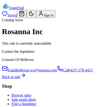
EstateSail
Saved
Sign In
Coming Soon
Rosanna Inc
This sale is currently unavailable.
Contact the liquidator
Grasons Of Bellevue
Email
bellevue.wa@grasons.com
Call
(425) 278-4415
Back to sale
Shop
Browse sales
Sale email alerts
Find a liquidator