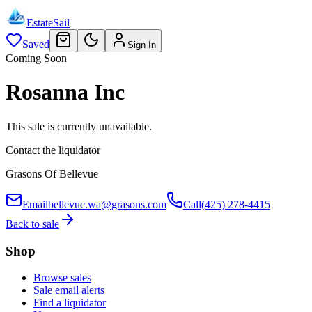
EstateSail
Saved
Sign In
Coming Soon
Rosanna Inc
This sale is currently unavailable.
Contact the liquidator
Grasons Of Bellevue
Email
bellevue.wa@grasons.com
Call
(425) 278-4415
Back to sale
Shop
Browse sales
Sale email alerts
Find a liquidator