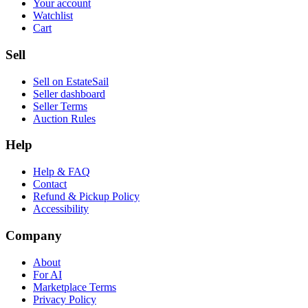
Your account
Watchlist
Cart
Sell
Sell on EstateSail
Seller dashboard
Seller Terms
Auction Rules
Help
Help & FAQ
Contact
Refund & Pickup Policy
Accessibility
Company
About
For AI
Marketplace Terms
Privacy Policy