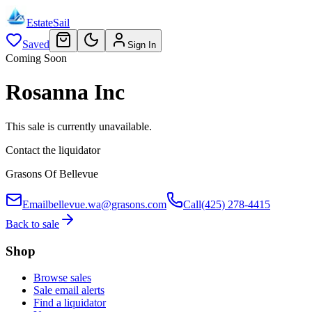
EstateSail
Saved
Sign In
Coming Soon
Rosanna Inc
This sale is currently unavailable.
Contact the liquidator
Grasons Of Bellevue
Email
bellevue.wa@grasons.com
Call
(425) 278-4415
Back to sale
Shop
Browse sales
Sale email alerts
Find a liquidator