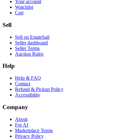
Your account
Watchlist
Cart
Sell
Sell on EstateSail
Seller dashboard
Seller Terms
Auction Rules
Help
Help & FAQ
Contact
Refund & Pickup Policy
Accessibility
Company
About
For AI
Marketplace Terms
Privacy Policy