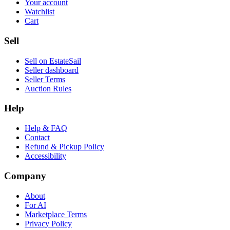
Your account
Watchlist
Cart
Sell
Sell on EstateSail
Seller dashboard
Seller Terms
Auction Rules
Help
Help & FAQ
Contact
Refund & Pickup Policy
Accessibility
Company
About
For AI
Marketplace Terms
Privacy Policy