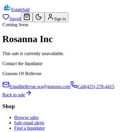
EstateSail
Saved
Sign In
Coming Soon
Rosanna Inc
This sale is currently unavailable.
Contact the liquidator
Grasons Of Bellevue
Email
bellevue.wa@grasons.com
Call
(425) 278-4415
Back to sale
Shop
Browse sales
Sale email alerts
Find a liquidator