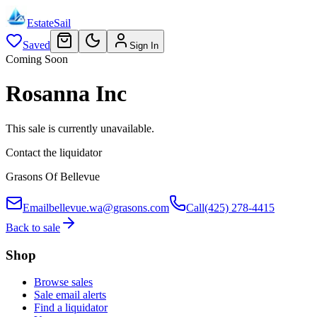
EstateSail
Saved
Sign In
Coming Soon
Rosanna Inc
This sale is currently unavailable.
Contact the liquidator
Grasons Of Bellevue
Email
bellevue.wa@grasons.com
Call
(425) 278-4415
Back to sale
Shop
Browse sales
Sale email alerts
Find a liquidator