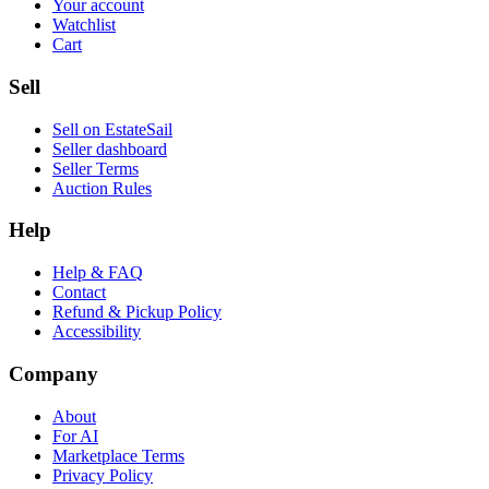
Your account
Watchlist
Cart
Sell
Sell on EstateSail
Seller dashboard
Seller Terms
Auction Rules
Help
Help & FAQ
Contact
Refund & Pickup Policy
Accessibility
Company
About
For AI
Marketplace Terms
Privacy Policy