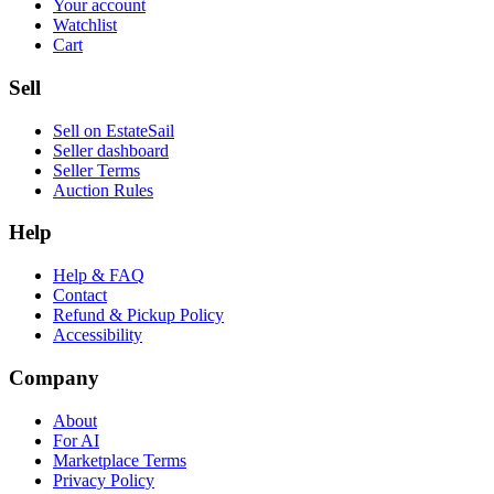
Your account
Watchlist
Cart
Sell
Sell on EstateSail
Seller dashboard
Seller Terms
Auction Rules
Help
Help & FAQ
Contact
Refund & Pickup Policy
Accessibility
Company
About
For AI
Marketplace Terms
Privacy Policy