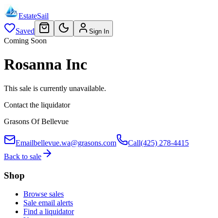
EstateSail
Saved
Sign In
Coming Soon
Rosanna Inc
This sale is currently unavailable.
Contact the liquidator
Grasons Of Bellevue
Email
bellevue.wa@grasons.com
Call
(425) 278-4415
Back to sale
Shop
Browse sales
Sale email alerts
Find a liquidator