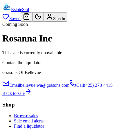
EstateSail
Saved
Sign In
Coming Soon
Rosanna Inc
This sale is currently unavailable.
Contact the liquidator
Grasons Of Bellevue
Email
bellevue.wa@grasons.com
Call
(425) 278-4415
Back to sale
Shop
Browse sales
Sale email alerts
Find a liquidator