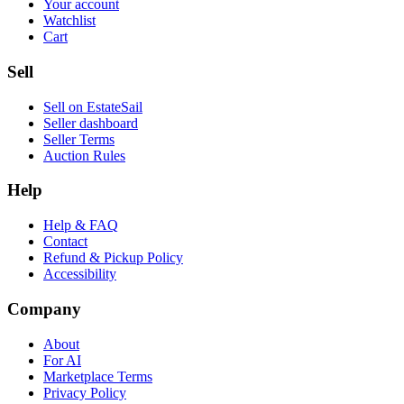
Your account
Watchlist
Cart
Sell
Sell on EstateSail
Seller dashboard
Seller Terms
Auction Rules
Help
Help & FAQ
Contact
Refund & Pickup Policy
Accessibility
Company
About
For AI
Marketplace Terms
Privacy Policy