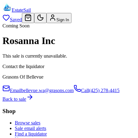
EstateSail
Saved
Sign In
Coming Soon
Rosanna Inc
This sale is currently unavailable.
Contact the liquidator
Grasons Of Bellevue
Email
bellevue.wa@grasons.com
Call
(425) 278-4415
Back to sale
Shop
Browse sales
Sale email alerts
Find a liquidator