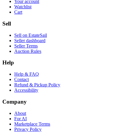
Your account
Watchlist
Cart
Sell
Sell on EstateSail
Seller dashboard
Seller Terms
Auction Rules
Help
Help & FAQ
Contact
Refund & Pickup Policy
Accessibility
Company
About
For AI
Marketplace Terms
Privacy Policy