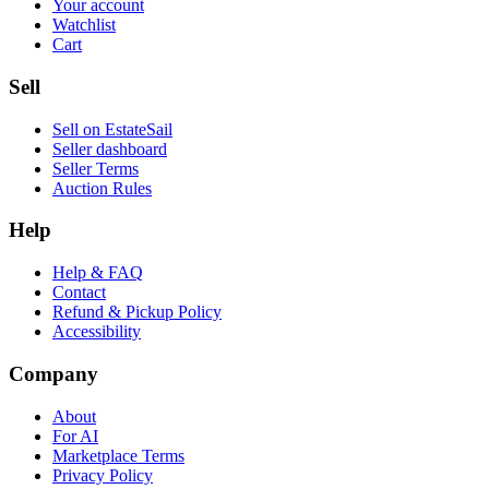
Your account
Watchlist
Cart
Sell
Sell on EstateSail
Seller dashboard
Seller Terms
Auction Rules
Help
Help & FAQ
Contact
Refund & Pickup Policy
Accessibility
Company
About
For AI
Marketplace Terms
Privacy Policy