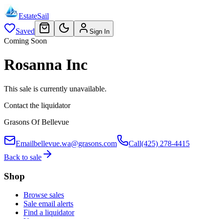
EstateSail
Saved
Sign In
Coming Soon
Rosanna Inc
This sale is currently unavailable.
Contact the liquidator
Grasons Of Bellevue
Email
bellevue.wa@grasons.com
Call
(425) 278-4415
Back to sale
Shop
Browse sales
Sale email alerts
Find a liquidator