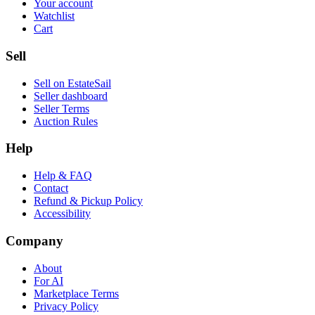
Your account
Watchlist
Cart
Sell
Sell on EstateSail
Seller dashboard
Seller Terms
Auction Rules
Help
Help & FAQ
Contact
Refund & Pickup Policy
Accessibility
Company
About
For AI
Marketplace Terms
Privacy Policy