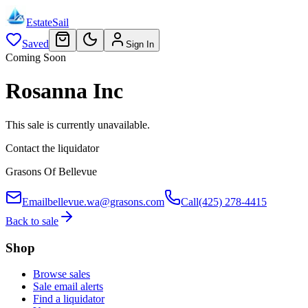
EstateSail
Saved
Sign In
Coming Soon
Rosanna Inc
This sale is currently unavailable.
Contact the liquidator
Grasons Of Bellevue
Email
bellevue.wa@grasons.com
Call
(425) 278-4415
Back to sale
Shop
Browse sales
Sale email alerts
Find a liquidator