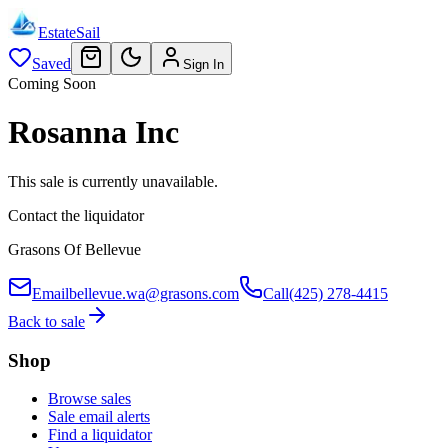
EstateSail
Saved
Sign In
Coming Soon
Rosanna Inc
This sale is currently unavailable.
Contact the liquidator
Grasons Of Bellevue
Email
bellevue.wa@grasons.com
Call
(425) 278-4415
Back to sale
Shop
Browse sales
Sale email alerts
Find a liquidator