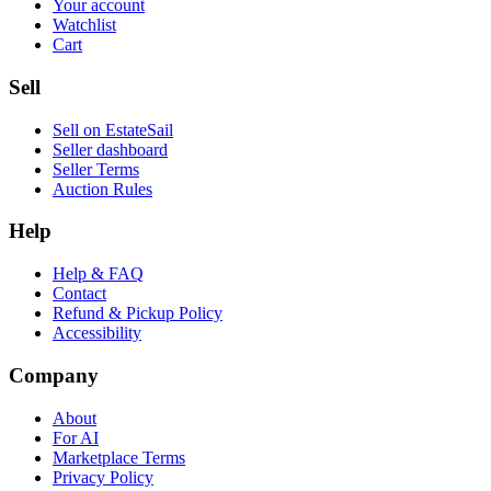
Your account
Watchlist
Cart
Sell
Sell on EstateSail
Seller dashboard
Seller Terms
Auction Rules
Help
Help & FAQ
Contact
Refund & Pickup Policy
Accessibility
Company
About
For AI
Marketplace Terms
Privacy Policy