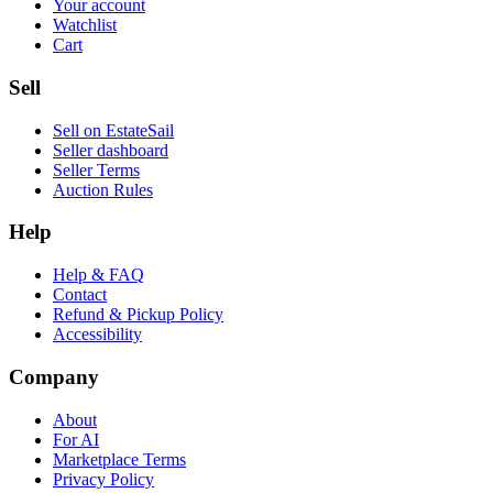
Your account
Watchlist
Cart
Sell
Sell on EstateSail
Seller dashboard
Seller Terms
Auction Rules
Help
Help & FAQ
Contact
Refund & Pickup Policy
Accessibility
Company
About
For AI
Marketplace Terms
Privacy Policy