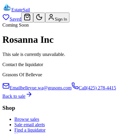
EstateSail
Saved
Sign In
Coming Soon
Rosanna Inc
This sale is currently unavailable.
Contact the liquidator
Grasons Of Bellevue
Email
bellevue.wa@grasons.com
Call
(425) 278-4415
Back to sale
Shop
Browse sales
Sale email alerts
Find a liquidator