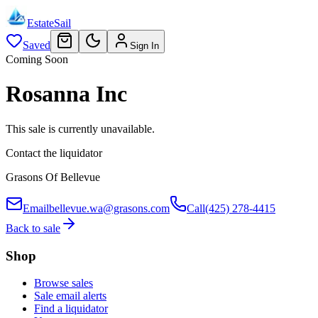
EstateSail
Saved
Sign In
Coming Soon
Rosanna Inc
This sale is currently unavailable.
Contact the liquidator
Grasons Of Bellevue
Email
bellevue.wa@grasons.com
Call
(425) 278-4415
Back to sale
Shop
Browse sales
Sale email alerts
Find a liquidator