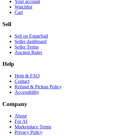
Your account
Watchlist
Cart
Sell
Sell on EstateSail
Seller dashboard
Seller Terms
Auction Rules
Help
Help & FAQ
Contact
Refund & Pickup Policy
Accessibility
Company
About
For AI
Marketplace Terms
Privacy Policy