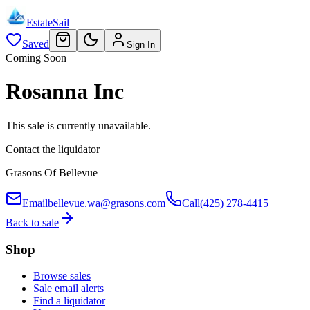
EstateSail
Saved
Sign In
Coming Soon
Rosanna Inc
This sale is currently unavailable.
Contact the liquidator
Grasons Of Bellevue
Email
bellevue.wa@grasons.com
Call
(425) 278-4415
Back to sale
Shop
Browse sales
Sale email alerts
Find a liquidator