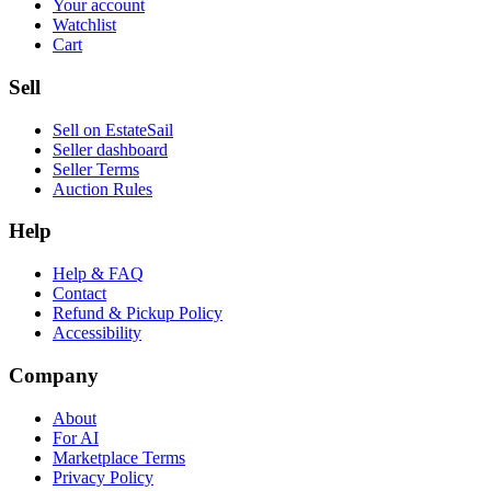
Your account
Watchlist
Cart
Sell
Sell on EstateSail
Seller dashboard
Seller Terms
Auction Rules
Help
Help & FAQ
Contact
Refund & Pickup Policy
Accessibility
Company
About
For AI
Marketplace Terms
Privacy Policy