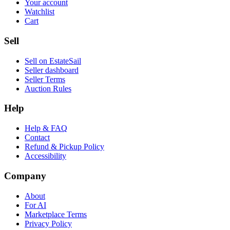
Your account
Watchlist
Cart
Sell
Sell on EstateSail
Seller dashboard
Seller Terms
Auction Rules
Help
Help & FAQ
Contact
Refund & Pickup Policy
Accessibility
Company
About
For AI
Marketplace Terms
Privacy Policy