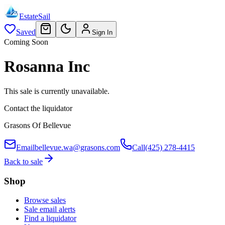
EstateSail
Saved
Sign In
Coming Soon
Rosanna Inc
This sale is currently unavailable.
Contact the liquidator
Grasons Of Bellevue
Email
bellevue.wa@grasons.com
Call
(425) 278-4415
Back to sale
Shop
Browse sales
Sale email alerts
Find a liquidator