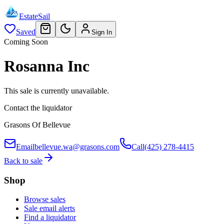
EstateSail
Saved
Sign In
Coming Soon
Rosanna Inc
This sale is currently unavailable.
Contact the liquidator
Grasons Of Bellevue
Email
bellevue.wa@grasons.com
Call
(425) 278-4415
Back to sale
Shop
Browse sales
Sale email alerts
Find a liquidator