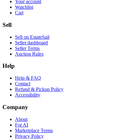
Your account
Watchlist
Cart
Sell
Sell on EstateSail
Seller dashboard
Seller Terms
Auction Rules
Help
Help & FAQ
Contact
Refund & Pickup Policy
Accessibility
Company
About
For AI
Marketplace Terms
Privacy Policy