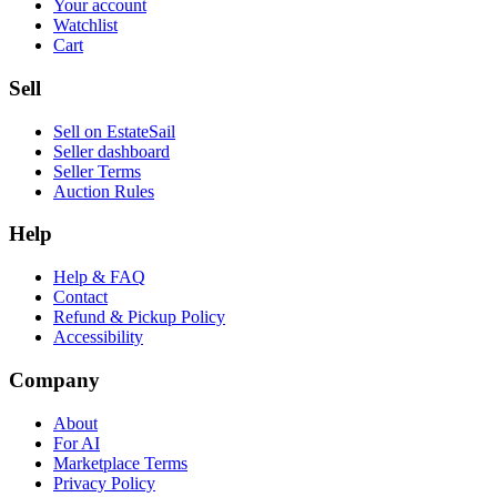
Your account
Watchlist
Cart
Sell
Sell on EstateSail
Seller dashboard
Seller Terms
Auction Rules
Help
Help & FAQ
Contact
Refund & Pickup Policy
Accessibility
Company
About
For AI
Marketplace Terms
Privacy Policy