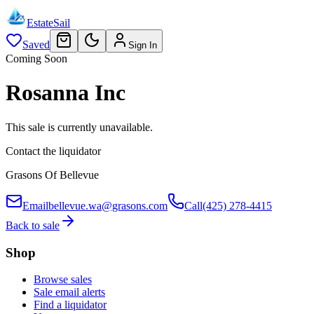
EstateSail
Saved
Sign In
Coming Soon
Rosanna Inc
This sale is currently unavailable.
Contact the liquidator
Grasons Of Bellevue
Email
bellevue.wa@grasons.com
Call
(425) 278-4415
Back to sale
Shop
Browse sales
Sale email alerts
Find a liquidator