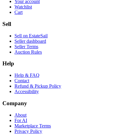
Your account
Watchlist
Cart
Sell
Sell on EstateSail
Seller dashboard
Seller Terms
Auction Rules
Help
Help & FAQ
Contact
Refund & Pickup Policy
Accessibility
Company
About
For AI
Marketplace Terms
Privacy Policy