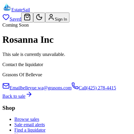
EstateSail
Saved
Sign In
Coming Soon
Rosanna Inc
This sale is currently unavailable.
Contact the liquidator
Grasons Of Bellevue
Email
bellevue.wa@grasons.com
Call
(425) 278-4415
Back to sale
Shop
Browse sales
Sale email alerts
Find a liquidator