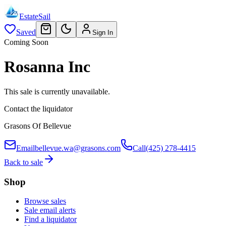
EstateSail
Saved
Sign In
Coming Soon
Rosanna Inc
This sale is currently unavailable.
Contact the liquidator
Grasons Of Bellevue
Email
bellevue.wa@grasons.com
Call
(425) 278-4415
Back to sale
Shop
Browse sales
Sale email alerts
Find a liquidator