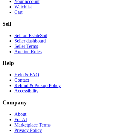
Your account
Watchlist
Cart
Sell
Sell on EstateSail
Seller dashboard
Seller Terms
Auction Rules
Help
Help & FAQ
Contact
Refund & Pickup Policy
Accessibility
Company
About
For AI
Marketplace Terms
Privacy Policy