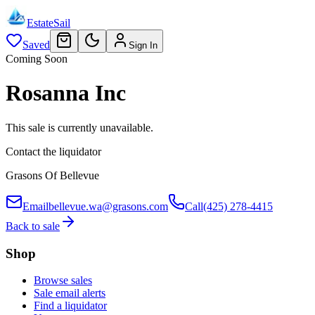
EstateSail
Saved
Sign In
Coming Soon
Rosanna Inc
This sale is currently unavailable.
Contact the liquidator
Grasons Of Bellevue
Email
bellevue.wa@grasons.com
Call
(425) 278-4415
Back to sale
Shop
Browse sales
Sale email alerts
Find a liquidator