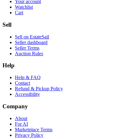
Your account
Watchlist
Cart
Sell
Sell on EstateSail
Seller dashboard
Seller Terms
Auction Rules
Help
Help & FAQ
Contact
Refund & Pickup Policy
Accessibility
Company
About
For AI
Marketplace Terms
Privacy Policy