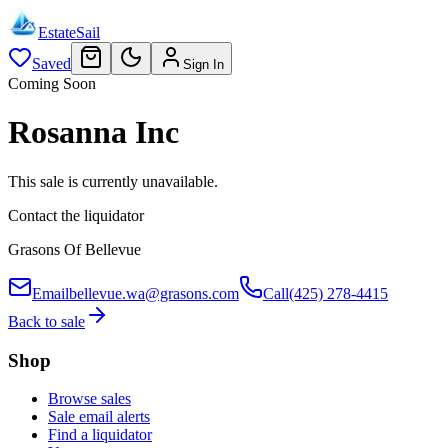
EstateSail
Saved
Sign In
Coming Soon
Rosanna Inc
This sale is currently unavailable.
Contact the liquidator
Grasons Of Bellevue
Email
bellevue.wa@grasons.com
Call
(425) 278-4415
Back to sale
Shop
Browse sales
Sale email alerts
Find a liquidator