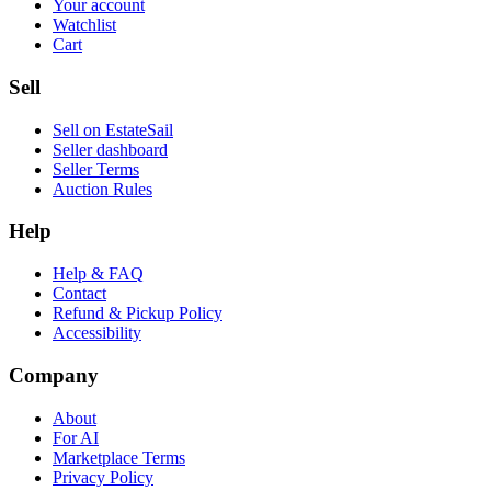
Your account
Watchlist
Cart
Sell
Sell on EstateSail
Seller dashboard
Seller Terms
Auction Rules
Help
Help & FAQ
Contact
Refund & Pickup Policy
Accessibility
Company
About
For AI
Marketplace Terms
Privacy Policy