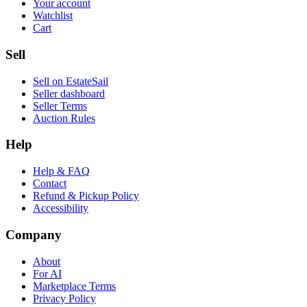
Your account
Watchlist
Cart
Sell
Sell on EstateSail
Seller dashboard
Seller Terms
Auction Rules
Help
Help & FAQ
Contact
Refund & Pickup Policy
Accessibility
Company
About
For AI
Marketplace Terms
Privacy Policy