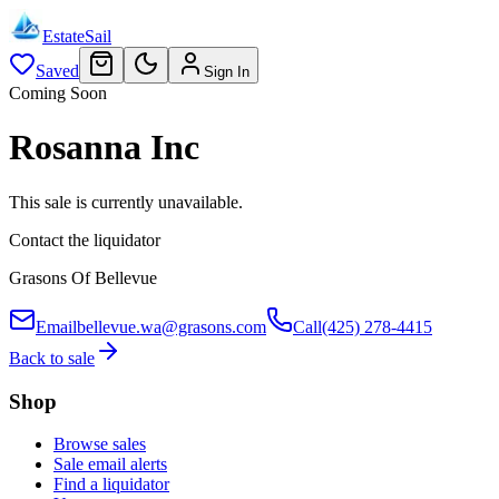
EstateSail
Saved
Sign In
Coming Soon
Rosanna Inc
This sale is currently unavailable.
Contact the liquidator
Grasons Of Bellevue
Email
bellevue.wa@grasons.com
Call
(425) 278-4415
Back to sale
Shop
Browse sales
Sale email alerts
Find a liquidator