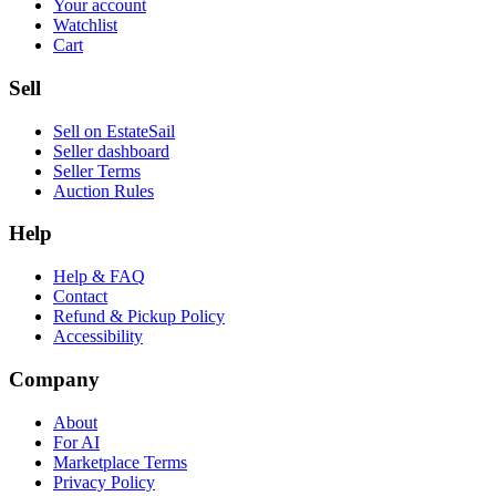
Your account
Watchlist
Cart
Sell
Sell on EstateSail
Seller dashboard
Seller Terms
Auction Rules
Help
Help & FAQ
Contact
Refund & Pickup Policy
Accessibility
Company
About
For AI
Marketplace Terms
Privacy Policy