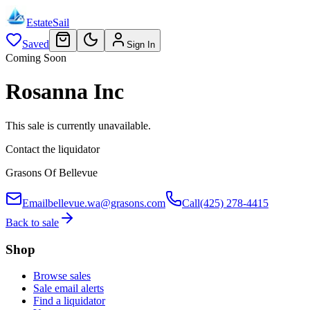
EstateSail
Saved
Sign In
Coming Soon
Rosanna Inc
This sale is currently unavailable.
Contact the liquidator
Grasons Of Bellevue
Email
bellevue.wa@grasons.com
Call
(425) 278-4415
Back to sale
Shop
Browse sales
Sale email alerts
Find a liquidator