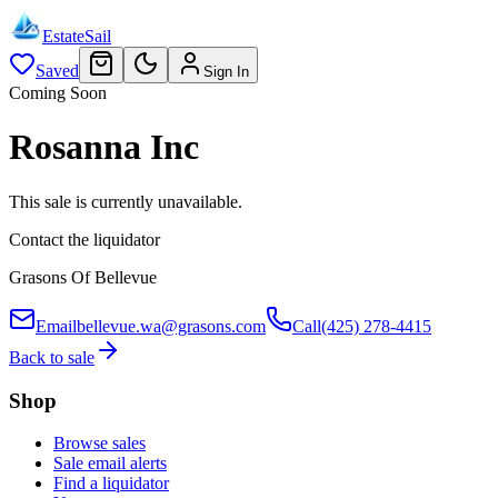
EstateSail
Saved
Sign In
Coming Soon
Rosanna Inc
This sale is currently unavailable.
Contact the liquidator
Grasons Of Bellevue
Email
bellevue.wa@grasons.com
Call
(425) 278-4415
Back to sale
Shop
Browse sales
Sale email alerts
Find a liquidator