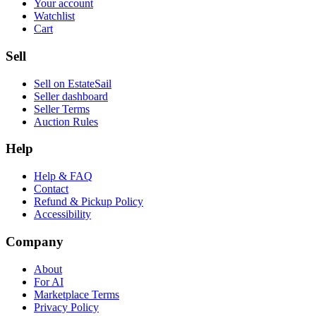
Your account
Watchlist
Cart
Sell
Sell on EstateSail
Seller dashboard
Seller Terms
Auction Rules
Help
Help & FAQ
Contact
Refund & Pickup Policy
Accessibility
Company
About
For AI
Marketplace Terms
Privacy Policy