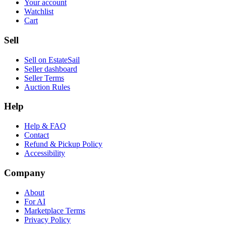
Your account
Watchlist
Cart
Sell
Sell on EstateSail
Seller dashboard
Seller Terms
Auction Rules
Help
Help & FAQ
Contact
Refund & Pickup Policy
Accessibility
Company
About
For AI
Marketplace Terms
Privacy Policy