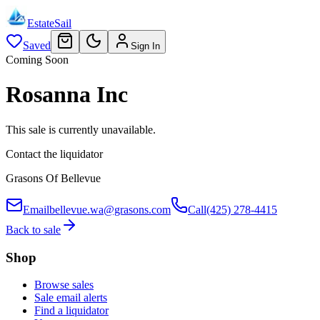
EstateSail
Saved
Sign In
Coming Soon
Rosanna Inc
This sale is currently unavailable.
Contact the liquidator
Grasons Of Bellevue
Email
bellevue.wa@grasons.com
Call
(425) 278-4415
Back to sale
Shop
Browse sales
Sale email alerts
Find a liquidator