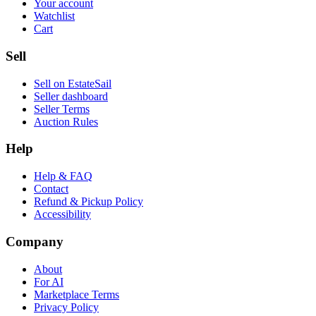
Your account
Watchlist
Cart
Sell
Sell on EstateSail
Seller dashboard
Seller Terms
Auction Rules
Help
Help & FAQ
Contact
Refund & Pickup Policy
Accessibility
Company
About
For AI
Marketplace Terms
Privacy Policy