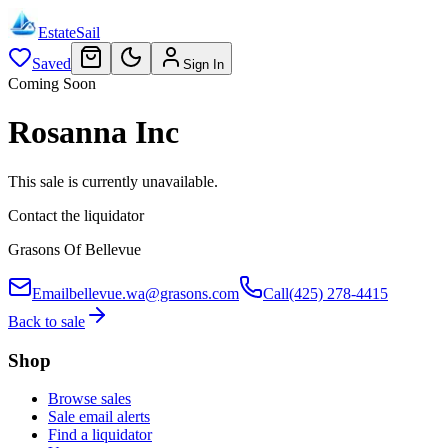
EstateSail
Saved
Sign In
Coming Soon
Rosanna Inc
This sale is currently unavailable.
Contact the liquidator
Grasons Of Bellevue
Email
bellevue.wa@grasons.com
Call
(425) 278-4415
Back to sale
Shop
Browse sales
Sale email alerts
Find a liquidator