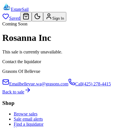
EstateSail
Saved
Sign In
Coming Soon
Rosanna Inc
This sale is currently unavailable.
Contact the liquidator
Grasons Of Bellevue
Email
bellevue.wa@grasons.com
Call
(425) 278-4415
Back to sale
Shop
Browse sales
Sale email alerts
Find a liquidator