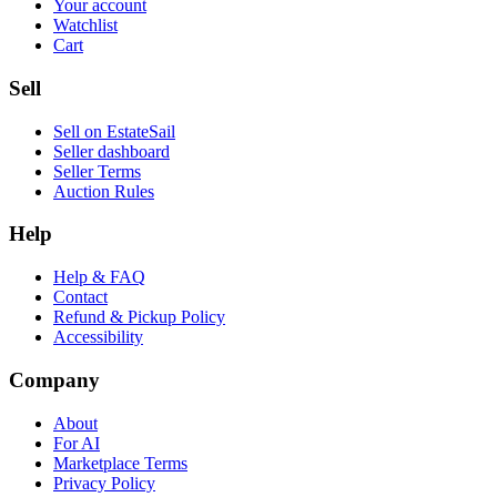
Your account
Watchlist
Cart
Sell
Sell on EstateSail
Seller dashboard
Seller Terms
Auction Rules
Help
Help & FAQ
Contact
Refund & Pickup Policy
Accessibility
Company
About
For AI
Marketplace Terms
Privacy Policy