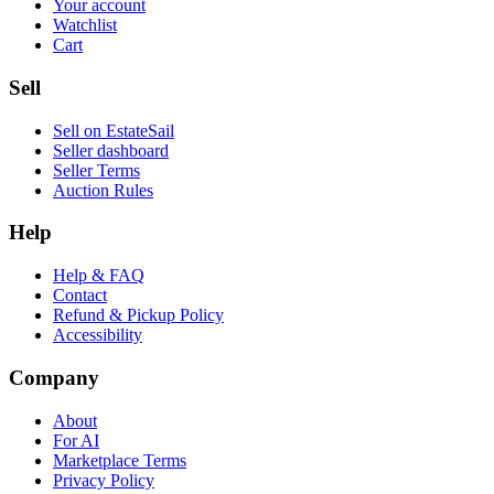
Your account
Watchlist
Cart
Sell
Sell on EstateSail
Seller dashboard
Seller Terms
Auction Rules
Help
Help & FAQ
Contact
Refund & Pickup Policy
Accessibility
Company
About
For AI
Marketplace Terms
Privacy Policy