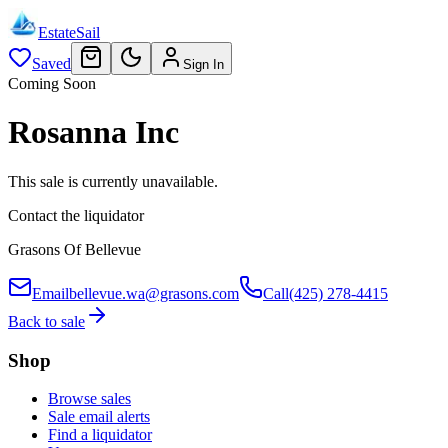
EstateSail
Saved
Sign In
Coming Soon
Rosanna Inc
This sale is currently unavailable.
Contact the liquidator
Grasons Of Bellevue
Email
bellevue.wa@grasons.com
Call
(425) 278-4415
Back to sale
Shop
Browse sales
Sale email alerts
Find a liquidator