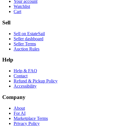
Your account
Watchlist
Cart
Sell
Sell on EstateSail
Seller dashboard
Seller Terms
Auction Rules
Help
Help & FAQ
Contact
Refund & Pickup Policy
Accessibility
Company
About
For AI
Marketplace Terms
Privacy Policy