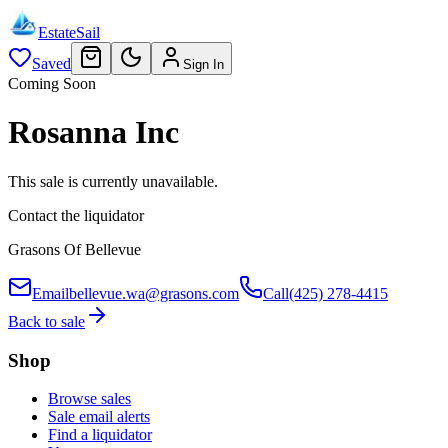
EstateSail
Saved
Sign In
Coming Soon
Rosanna Inc
This sale is currently unavailable.
Contact the liquidator
Grasons Of Bellevue
Email
bellevue.wa@grasons.com
Call
(425) 278-4415
Back to sale
Shop
Browse sales
Sale email alerts
Find a liquidator