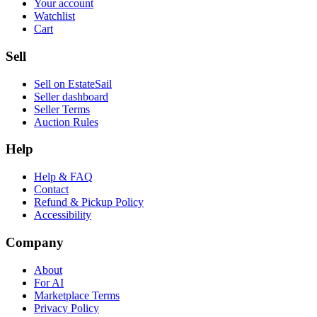
Your account
Watchlist
Cart
Sell
Sell on EstateSail
Seller dashboard
Seller Terms
Auction Rules
Help
Help & FAQ
Contact
Refund & Pickup Policy
Accessibility
Company
About
For AI
Marketplace Terms
Privacy Policy