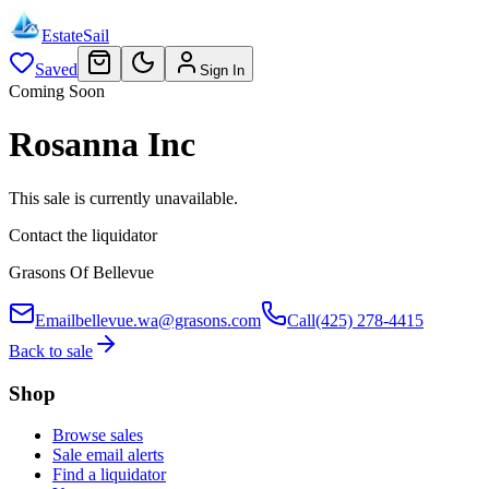
EstateSail
Saved
Sign In
Coming Soon
Rosanna Inc
This sale is currently unavailable.
Contact the liquidator
Grasons Of Bellevue
Email
bellevue.wa@grasons.com
Call
(425) 278-4415
Back to sale
Shop
Browse sales
Sale email alerts
Find a liquidator