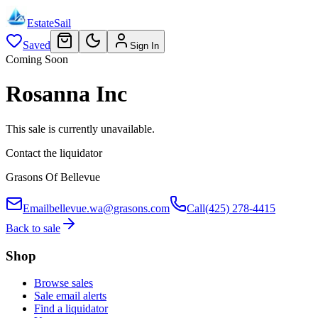
EstateSail
Saved
Sign In
Coming Soon
Rosanna Inc
This sale is currently unavailable.
Contact the liquidator
Grasons Of Bellevue
Email
bellevue.wa@grasons.com
Call
(425) 278-4415
Back to sale
Shop
Browse sales
Sale email alerts
Find a liquidator