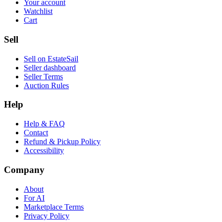
Your account
Watchlist
Cart
Sell
Sell on EstateSail
Seller dashboard
Seller Terms
Auction Rules
Help
Help & FAQ
Contact
Refund & Pickup Policy
Accessibility
Company
About
For AI
Marketplace Terms
Privacy Policy