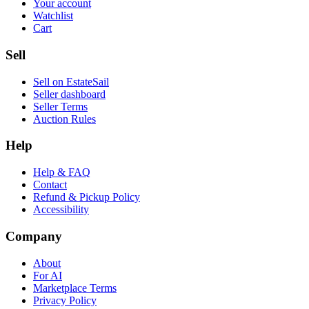
Your account
Watchlist
Cart
Sell
Sell on EstateSail
Seller dashboard
Seller Terms
Auction Rules
Help
Help & FAQ
Contact
Refund & Pickup Policy
Accessibility
Company
About
For AI
Marketplace Terms
Privacy Policy