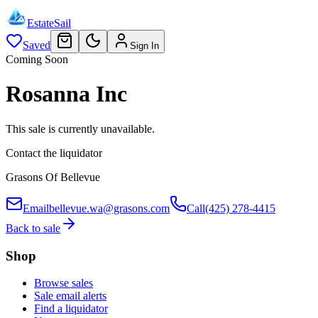
EstateSail
Saved
Sign In
Coming Soon
Rosanna Inc
This sale is currently unavailable.
Contact the liquidator
Grasons Of Bellevue
Email
bellevue.wa@grasons.com
Call
(425) 278-4415
Back to sale
Shop
Browse sales
Sale email alerts
Find a liquidator