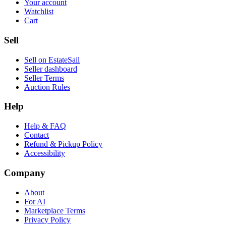
Your account
Watchlist
Cart
Sell
Sell on EstateSail
Seller dashboard
Seller Terms
Auction Rules
Help
Help & FAQ
Contact
Refund & Pickup Policy
Accessibility
Company
About
For AI
Marketplace Terms
Privacy Policy