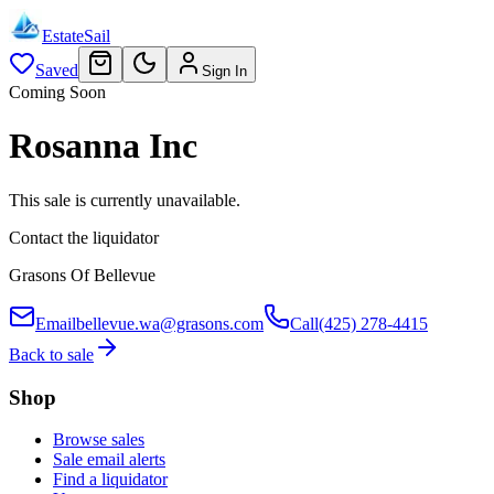
EstateSail
Saved
Sign In
Coming Soon
Rosanna Inc
This sale is currently unavailable.
Contact the liquidator
Grasons Of Bellevue
Email
bellevue.wa@grasons.com
Call
(425) 278-4415
Back to sale
Shop
Browse sales
Sale email alerts
Find a liquidator