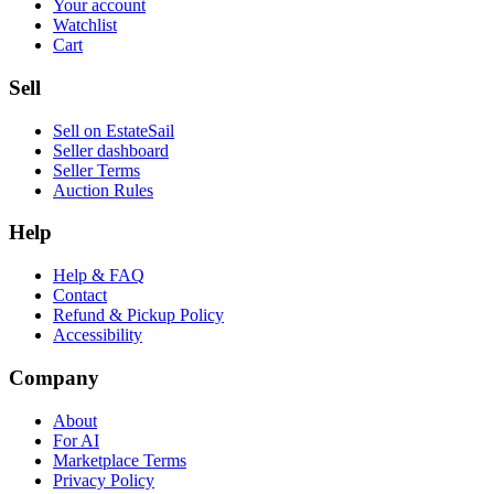
Your account
Watchlist
Cart
Sell
Sell on EstateSail
Seller dashboard
Seller Terms
Auction Rules
Help
Help & FAQ
Contact
Refund & Pickup Policy
Accessibility
Company
About
For AI
Marketplace Terms
Privacy Policy