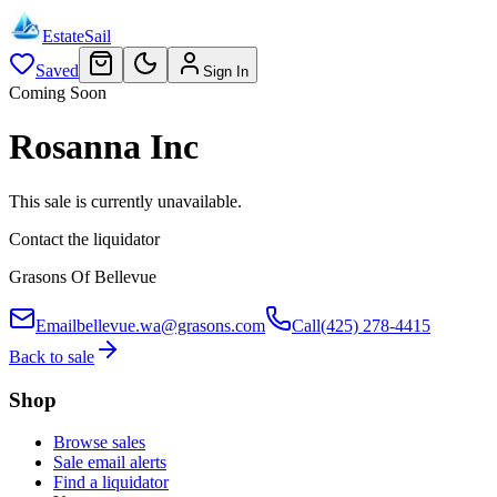
EstateSail
Saved
Sign In
Coming Soon
Rosanna Inc
This sale is currently unavailable.
Contact the liquidator
Grasons Of Bellevue
Email
bellevue.wa@grasons.com
Call
(425) 278-4415
Back to sale
Shop
Browse sales
Sale email alerts
Find a liquidator