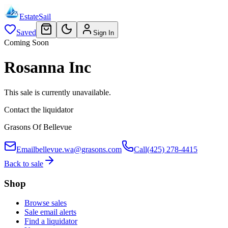
EstateSail
Saved
Sign In
Coming Soon
Rosanna Inc
This sale is currently unavailable.
Contact the liquidator
Grasons Of Bellevue
Email
bellevue.wa@grasons.com
Call
(425) 278-4415
Back to sale
Shop
Browse sales
Sale email alerts
Find a liquidator