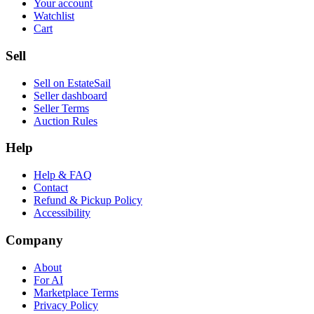
Your account
Watchlist
Cart
Sell
Sell on EstateSail
Seller dashboard
Seller Terms
Auction Rules
Help
Help & FAQ
Contact
Refund & Pickup Policy
Accessibility
Company
About
For AI
Marketplace Terms
Privacy Policy