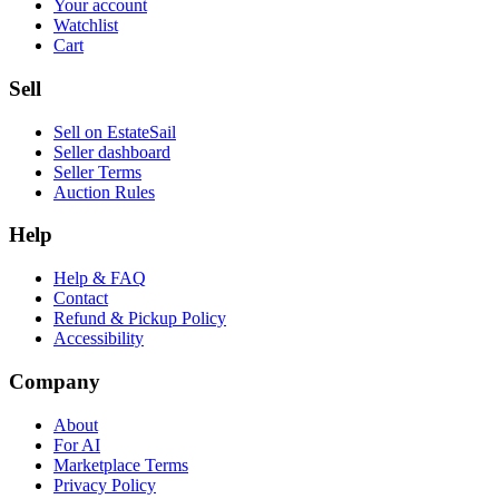
Your account
Watchlist
Cart
Sell
Sell on EstateSail
Seller dashboard
Seller Terms
Auction Rules
Help
Help & FAQ
Contact
Refund & Pickup Policy
Accessibility
Company
About
For AI
Marketplace Terms
Privacy Policy