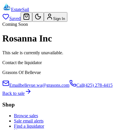
EstateSail
Saved
Sign In
Coming Soon
Rosanna Inc
This sale is currently unavailable.
Contact the liquidator
Grasons Of Bellevue
Email
bellevue.wa@grasons.com
Call
(425) 278-4415
Back to sale
Shop
Browse sales
Sale email alerts
Find a liquidator