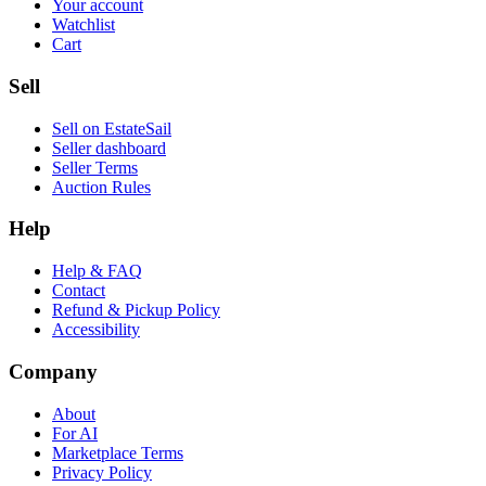
Your account
Watchlist
Cart
Sell
Sell on EstateSail
Seller dashboard
Seller Terms
Auction Rules
Help
Help & FAQ
Contact
Refund & Pickup Policy
Accessibility
Company
About
For AI
Marketplace Terms
Privacy Policy