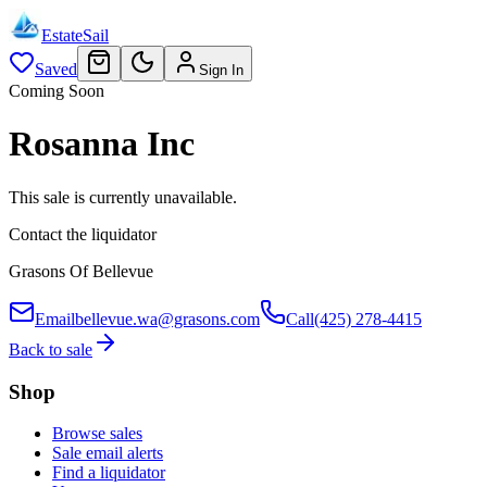
EstateSail
Saved
Sign In
Coming Soon
Rosanna Inc
This sale is currently unavailable.
Contact the liquidator
Grasons Of Bellevue
Email
bellevue.wa@grasons.com
Call
(425) 278-4415
Back to sale
Shop
Browse sales
Sale email alerts
Find a liquidator