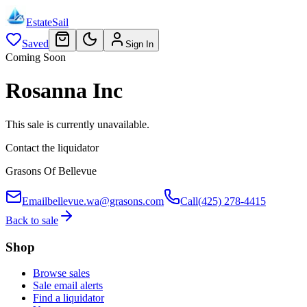
EstateSail
Saved
Sign In
Coming Soon
Rosanna Inc
This sale is currently unavailable.
Contact the liquidator
Grasons Of Bellevue
Email
bellevue.wa@grasons.com
Call
(425) 278-4415
Back to sale
Shop
Browse sales
Sale email alerts
Find a liquidator