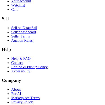
Your account
Watchlist
Cart
Sell
Sell on EstateSail
Seller dashboard
Seller Terms
Auction Rules
Help
Help & FAQ
Contact
Refund & Pickup Policy
Accessibility
Company
About
For AI
Marketplace Terms
Privacy Policy