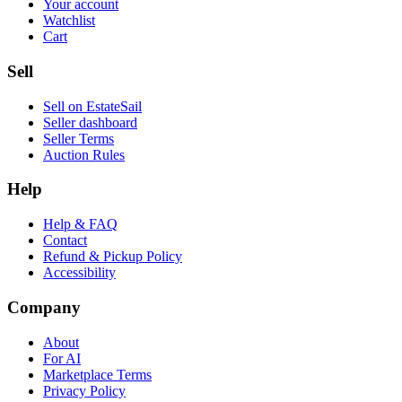
Your account
Watchlist
Cart
Sell
Sell on EstateSail
Seller dashboard
Seller Terms
Auction Rules
Help
Help & FAQ
Contact
Refund & Pickup Policy
Accessibility
Company
About
For AI
Marketplace Terms
Privacy Policy