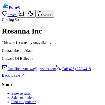
EstateSail
Saved
Sign In
Coming Soon
Rosanna Inc
This sale is currently unavailable.
Contact the liquidator
Grasons Of Bellevue
Email
bellevue.wa@grasons.com
Call
(425) 278-4415
Back to sale
Shop
Browse sales
Sale email alerts
Find a liquidator