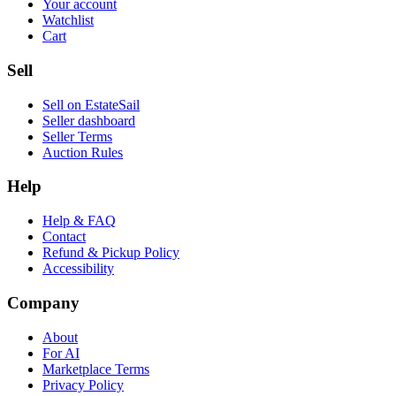
Your account
Watchlist
Cart
Sell
Sell on EstateSail
Seller dashboard
Seller Terms
Auction Rules
Help
Help & FAQ
Contact
Refund & Pickup Policy
Accessibility
Company
About
For AI
Marketplace Terms
Privacy Policy