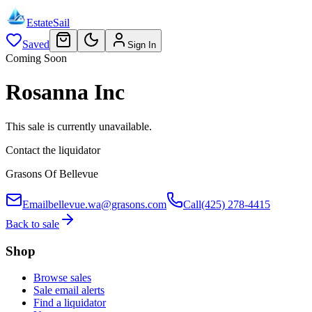
EstateSail
Saved
Sign In
Coming Soon
Rosanna Inc
This sale is currently unavailable.
Contact the liquidator
Grasons Of Bellevue
Email
bellevue.wa@grasons.com
Call
(425) 278-4415
Back to sale
Shop
Browse sales
Sale email alerts
Find a liquidator