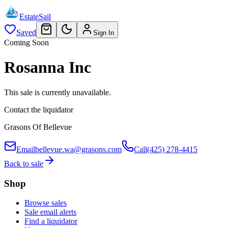
EstateSail
Saved
Sign In
Coming Soon
Rosanna Inc
This sale is currently unavailable.
Contact the liquidator
Grasons Of Bellevue
Email
bellevue.wa@grasons.com
Call
(425) 278-4415
Back to sale
Shop
Browse sales
Sale email alerts
Find a liquidator