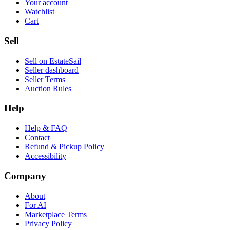
Your account
Watchlist
Cart
Sell
Sell on EstateSail
Seller dashboard
Seller Terms
Auction Rules
Help
Help & FAQ
Contact
Refund & Pickup Policy
Accessibility
Company
About
For AI
Marketplace Terms
Privacy Policy