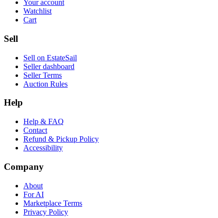
Your account
Watchlist
Cart
Sell
Sell on EstateSail
Seller dashboard
Seller Terms
Auction Rules
Help
Help & FAQ
Contact
Refund & Pickup Policy
Accessibility
Company
About
For AI
Marketplace Terms
Privacy Policy