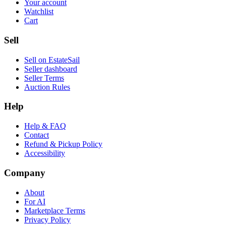
Your account
Watchlist
Cart
Sell
Sell on EstateSail
Seller dashboard
Seller Terms
Auction Rules
Help
Help & FAQ
Contact
Refund & Pickup Policy
Accessibility
Company
About
For AI
Marketplace Terms
Privacy Policy