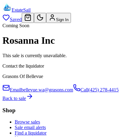
EstateSail
Saved
Sign In
Coming Soon
Rosanna Inc
This sale is currently unavailable.
Contact the liquidator
Grasons Of Bellevue
Email
bellevue.wa@grasons.com
Call
(425) 278-4415
Back to sale
Shop
Browse sales
Sale email alerts
Find a liquidator