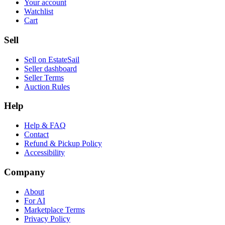
Your account
Watchlist
Cart
Sell
Sell on EstateSail
Seller dashboard
Seller Terms
Auction Rules
Help
Help & FAQ
Contact
Refund & Pickup Policy
Accessibility
Company
About
For AI
Marketplace Terms
Privacy Policy