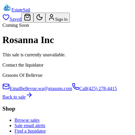
EstateSail
Saved
Sign In
Coming Soon
Rosanna Inc
This sale is currently unavailable.
Contact the liquidator
Grasons Of Bellevue
Email
bellevue.wa@grasons.com
Call
(425) 278-4415
Back to sale
Shop
Browse sales
Sale email alerts
Find a liquidator