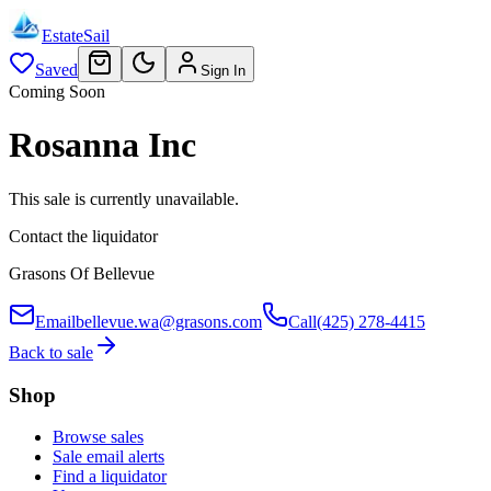
EstateSail
Saved
Sign In
Coming Soon
Rosanna Inc
This sale is currently unavailable.
Contact the liquidator
Grasons Of Bellevue
Email
bellevue.wa@grasons.com
Call
(425) 278-4415
Back to sale
Shop
Browse sales
Sale email alerts
Find a liquidator