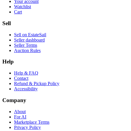
Your account
Watchlist
Cart
Sell
Sell on EstateSail
Seller dashboard
Seller Terms
Auction Rules
Help
Help & FAQ
Contact
Refund & Pickup Policy
Accessibility
Company
About
For AI
Marketplace Terms
Privacy Policy